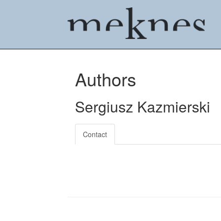
Authors
Sergiusz Kazmierski
Contact