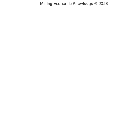
Mining Economic Knowledge
©
2026