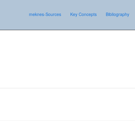
meknes-Sources
Key Concepts
Bibliography