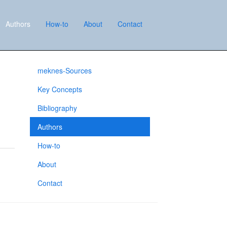
Authors
How-to
About
Contact
meknes-Sources
Key Concepts
Bibliography
Authors
How-to
About
Contact